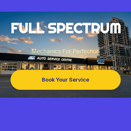
FULL SPECTRUM
Mechanics For Perfection
Book Your Service