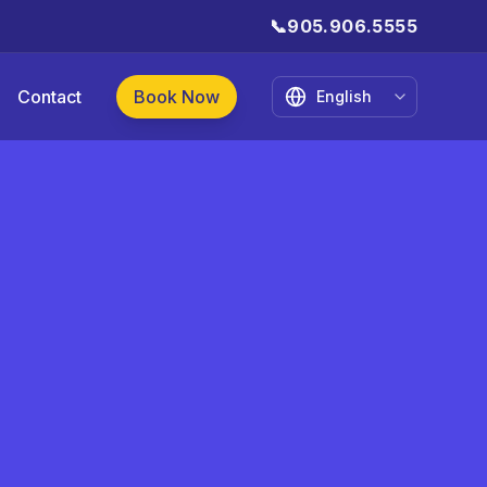
📞
905.906.5555
Contact
Book Now