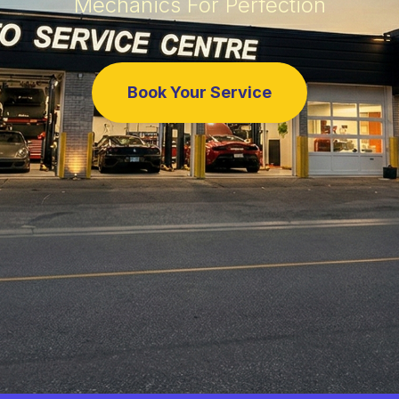
Mechanics For Perfection
Book Your Service