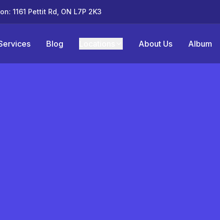
ton: 1161 Pettit Rd, ON L7P 2K3
Services
Blog
Locations
About Us
Album