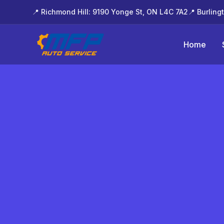
📍 Richmond Hill: 9190 Yonge St, ON L4C 7A2
📍 Burling
Home