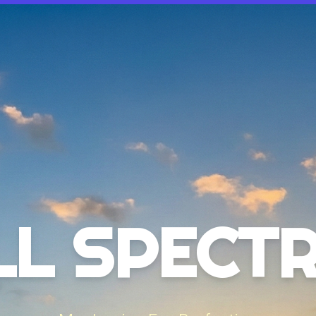
LL SPECT