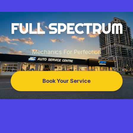
FULL SPECTRUM
Mechanics For Perfection
Book Your Service