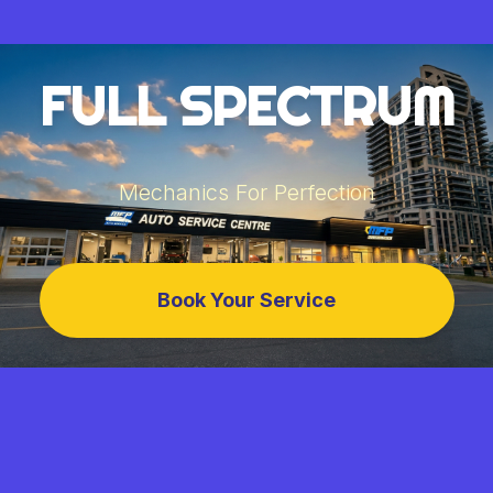
FULL SPECTRUM
Mechanics For Perfection
Book Your Service