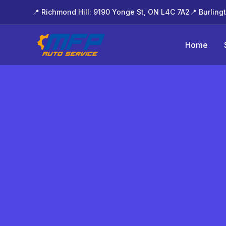
📍 Richmond Hill: 9190 Yonge St, ON L4C 7A2
📍 Burling
Home