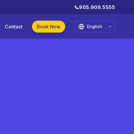
📞
905.906.5555
Contact
Book Now