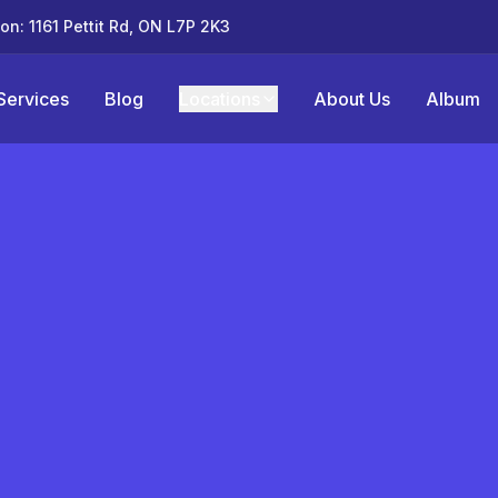
ton: 1161 Pettit Rd, ON L7P 2K3
Services
Blog
Locations
About Us
Album