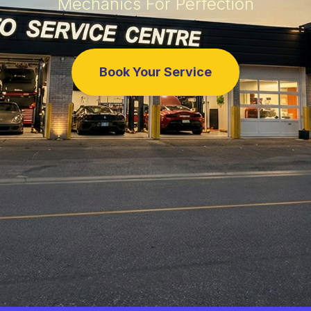
Mechanics For Perfection
Book Your Service