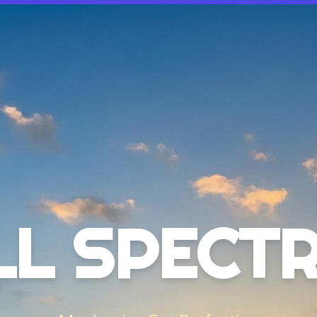
LL SPECT