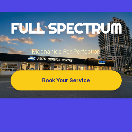
FULL SPECTRUM
Mechanics For Perfection
Book Your Service